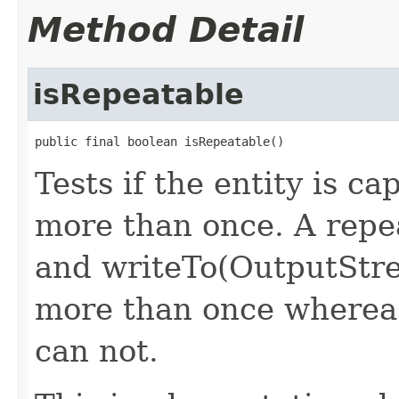
Method Detail
isRepeatable
public final boolean isRepeatable()
Tests if the entity is c
more than once. A repea
and writeTo(OutputStr
more than once whereas
can not.