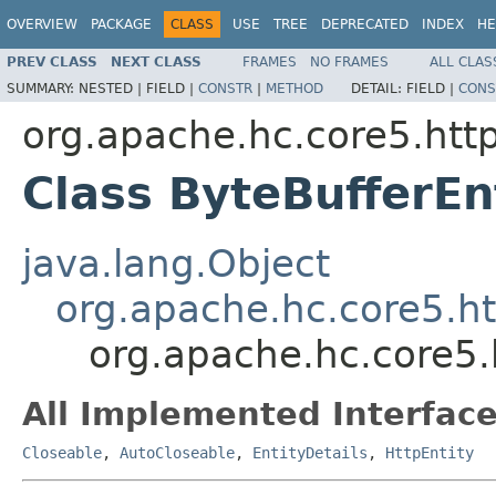
OVERVIEW
PACKAGE
CLASS
USE
TREE
DEPRECATED
INDEX
HE
PREV CLASS
NEXT CLASS
FRAMES
NO FRAMES
ALL CLAS
SUMMARY:
NESTED |
FIELD |
CONSTR
|
METHOD
DETAIL:
FIELD |
CONS
org.apache.hc.core5.http.
Class ByteBufferEn
java.lang.Object
org.apache.hc.core5.htt
org.apache.hc.core5.h
All Implemented Interface
Closeable
,
AutoCloseable
,
EntityDetails
,
HttpEntity