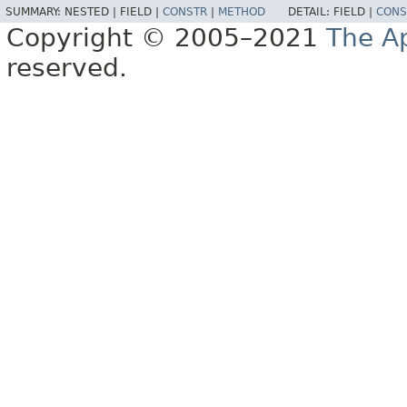
SUMMARY:
NESTED |
FIELD |
CONSTR
|
METHOD
DETAIL:
FIELD |
CONS
Copyright © 2005–2021
The A
reserved.