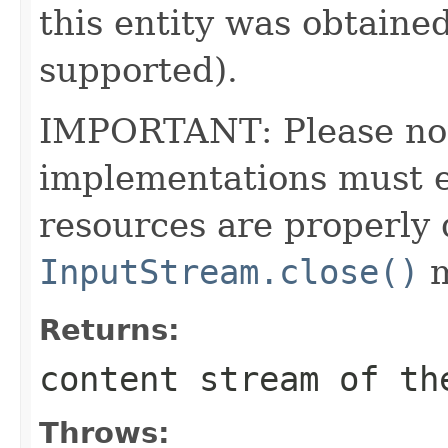
this entity was obtained
supported).
IMPORTANT: Please note
implementations must en
resources are properly 
InputStream.close()
m
Returns:
content stream of th
Throws: