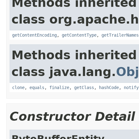
Methods inherited
class org.apache.h
getContentEncoding
,
getContentType
,
getTrailerNames
Methods inherited
class java.lang.
Obj
clone
,
equals
,
finalize
,
getClass
,
hashCode
,
notify
Constructor Detail
ByteBufferEntity