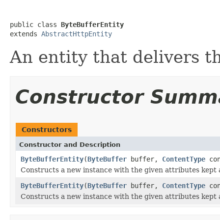
public class 
ByteBufferEntity
extends 
AbstractHttpEntity
An entity that delivers t
Constructor Summ
Constructors
Constructor and Description
ByteBufferEntity
(
ByteBuffer
buffer,
ContentType
con
Constructs a new instance with the given attributes kept
ByteBufferEntity
(
ByteBuffer
buffer,
ContentType
con
Constructs a new instance with the given attributes kept