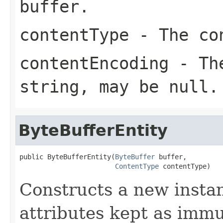
buffer.
contentType
- The con
contentEncoding
- The
string, may be null.
ByteBufferEntity
public ByteBufferEntity(
ByteBuffer
 buffer,

ContentType
 contentType)
Constructs a new insta
attributes kept as immu