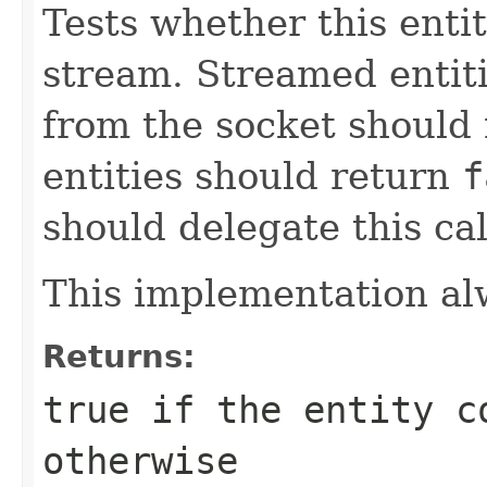
Tests whether this enti
stream. Streamed entiti
from the socket should
entities should return
f
should delegate this cal
This implementation al
Returns:
true
if the entity c
otherwise