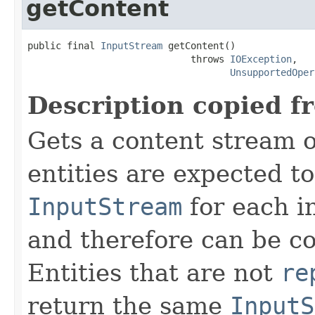
getContent
public final 
InputStream
 getContent()

                             throws 
IOException
,

UnsupportedOper
Description copied f
Gets a content stream o
entities are expected t
InputStream
for each i
and therefore can be c
Entities that are not
re
return the same
InputS