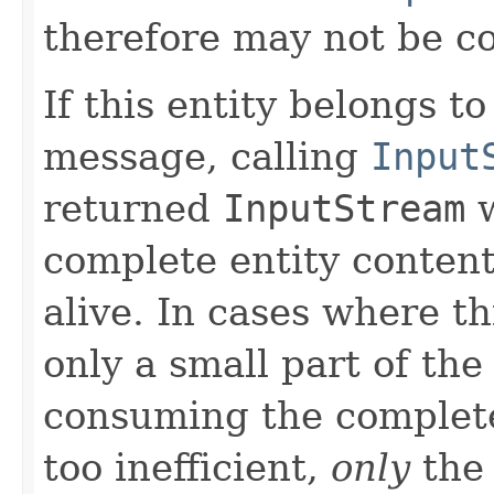
therefore may not be 
If this entity belongs 
message, calling
Input
returned
InputStream
w
complete entity content
alive. In cases where th
only a small part of the
consuming the complete
too inefficient,
only
the