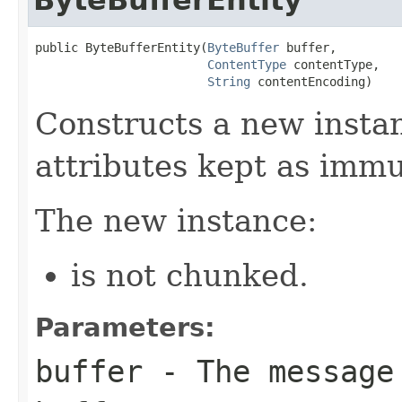
public ByteBufferEntity(
ByteBuffer
 buffer,

ContentType
 contentType,

String
 contentEncoding)
Constructs a new insta
attributes kept as immu
The new instance:
is not chunked.
Parameters:
buffer
- The message 