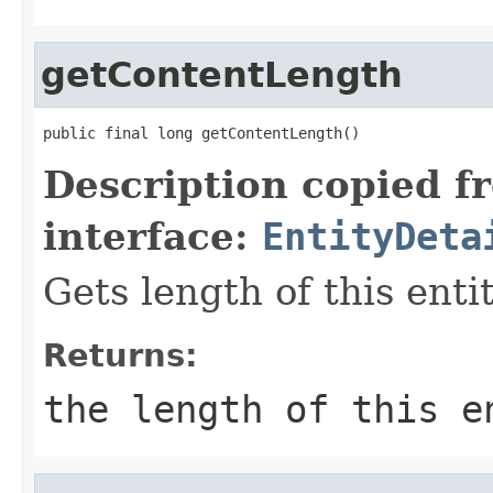
getContentLength
public final long getContentLength()
Description copied f
interface:
EntityDeta
Gets length of this enti
Returns:
the length of this 