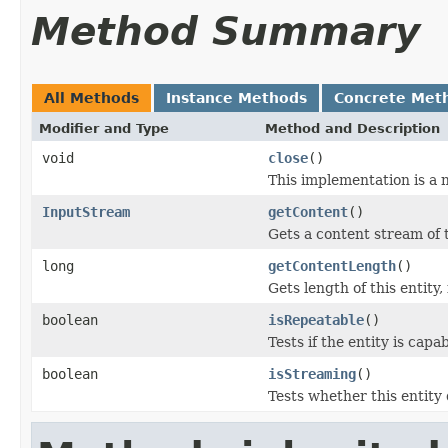
Method Summary
All Methods
Instance Methods
Concrete Met
Modifier and Type
Method and Description
void
close
()
This implementation is a 
InputStream
getContent
()
Gets a content stream of t
long
getContentLength
()
Gets length of this entity,
boolean
isRepeatable
()
Tests if the entity is cap
boolean
isStreaming
()
Tests whether this entity