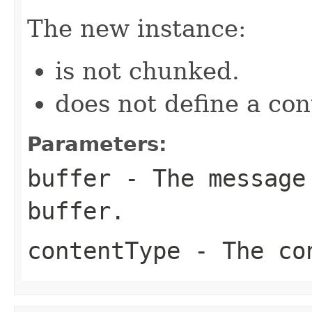
The new instance:
is not chunked.
does not define a co
Parameters:
buffer
- The message 
buffer.
contentType
- The con