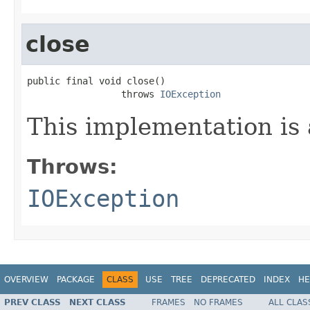
close
public final void close()

                 throws 
IOException
This implementation is 
Throws:
IOException
OVERVIEW
PACKAGE
CLASS
USE
TREE
DEPRECATED
INDEX
HE
PREV CLASS
NEXT CLASS
FRAMES
NO FRAMES
ALL CLAS