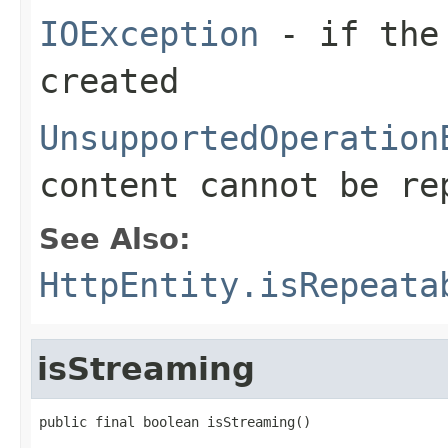
IOException
- if the 
created
UnsupportedOperation
content cannot be r
See Also:
HttpEntity.isRepeata
isStreaming
public final boolean isStreaming()