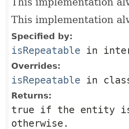
This implementation al
This implementation al
Specified by:
isRepeatable
in inte
Overrides:
isRepeatable
in cla
Returns:
true if the entity i
otherwise.