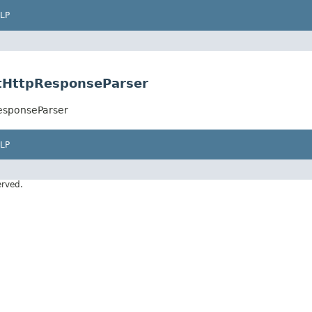
LP
ltHttpResponseParser
ResponseParser
LP
erved.