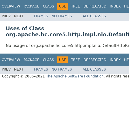
OVERVIEW
PACKAGE
CLASS
USE
TREE
DEPRECATED
INDEX
HE
PREV
NEXT
FRAMES
NO FRAMES
ALL CLASSES
Uses of Class
org.apache.hc.core5.http.impl.nio.Defau
No usage of org.apache.hc.core5.http.impl.nio.DefaultHttp
OVERVIEW
PACKAGE
CLASS
USE
TREE
DEPRECATED
INDEX
HE
PREV
NEXT
FRAMES
NO FRAMES
ALL CLASSES
Copyright © 2005–2021
The Apache Software Foundation
. All rights res