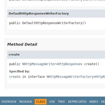
DefaultHttpResponseWriterFactory
public DefaultHttpResponseWriterFactory()
Method Detail
create
public 
NHttpMessageWriter
<
HttpResponse
> create()
Specified by:
create
in interface
NHttpMessageWriterFactory
<
HttpR
OVERVIEW
PACKAGE
CLASS
USE
TREE
DEPRECATED
INDEX
HE