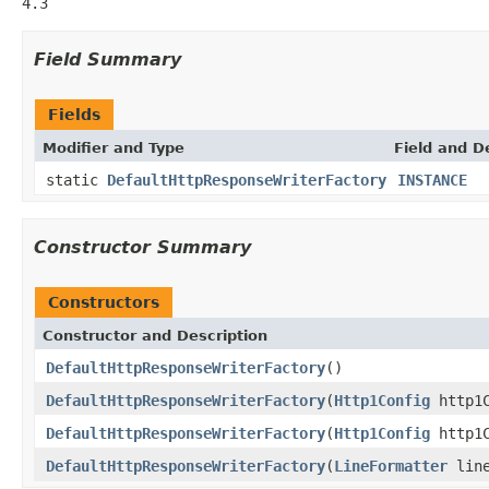
4.3
Field Summary
Fields
Modifier and Type
Field and D
static
DefaultHttpResponseWriterFactory
INSTANCE
Constructor Summary
Constructors
Constructor and Description
DefaultHttpResponseWriterFactory
()
DefaultHttpResponseWriterFactory
(
Http1Config
http1C
DefaultHttpResponseWriterFactory
(
Http1Config
http1
DefaultHttpResponseWriterFactory
(
LineFormatter
line