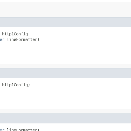
 http1Config,

er
 lineFormatter)
 http1Config)
er
 lineFormatter)