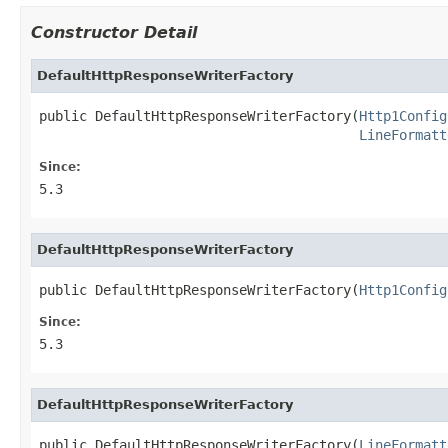
Constructor Detail
DefaultHttpResponseWriterFactory
public DefaultHttpResponseWriterFactory(
Http1Config
LineFormatt
Since:
5.3
DefaultHttpResponseWriterFactory
public DefaultHttpResponseWriterFactory(
Http1Config
Since:
5.3
DefaultHttpResponseWriterFactory
public DefaultHttpResponseWriterFactory(
LineFormatt