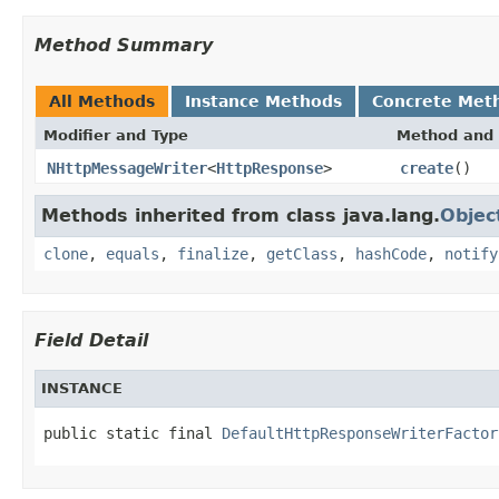
Method Summary
All Methods
Instance Methods
Concrete Met
Modifier and Type
Method and 
NHttpMessageWriter
<
HttpResponse
>
create
()
Methods inherited from class java.lang.
Objec
clone
,
equals
,
finalize
,
getClass
,
hashCode
,
notify
Field Detail
INSTANCE
public static final 
DefaultHttpResponseWriterFactor