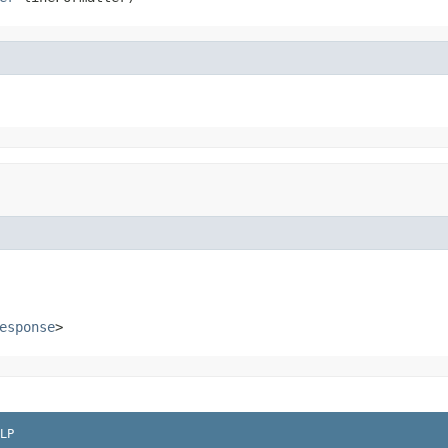
esponse
>
LP