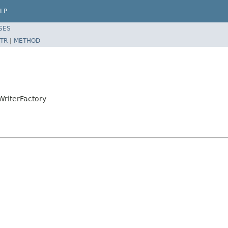
LP
SES
TR
|
METHOD
WriterFactory