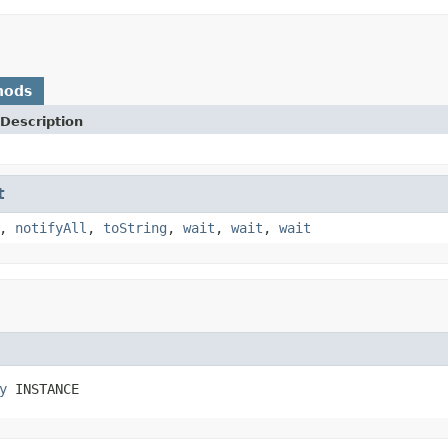
hods
Description
t
,
notifyAll
,
toString
,
wait
,
wait
,
wait
y
 INSTANCE