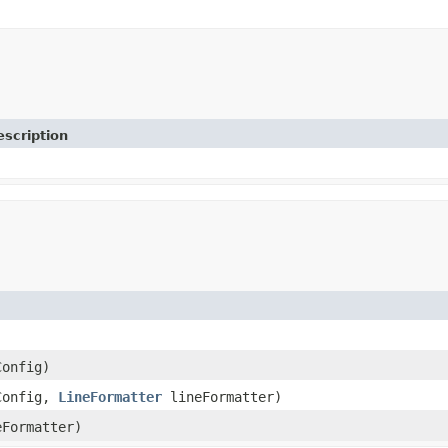
escription
onfig)
Config,
LineFormatter
lineFormatter)
Formatter)