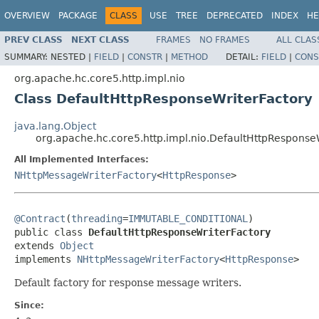
OVERVIEW
PACKAGE
CLASS
USE
TREE
DEPRECATED
INDEX
HE
PREV CLASS
NEXT CLASS
FRAMES
NO FRAMES
ALL CLAS
SUMMARY:
NESTED |
FIELD
|
CONSTR
|
METHOD
DETAIL:
FIELD
|
CONS
org.apache.hc.core5.http.impl.nio
Class DefaultHttpResponseWriterFactory
java.lang.Object
org.apache.hc.core5.http.impl.nio.DefaultHttpResponse
All Implemented Interfaces:
NHttpMessageWriterFactory
<
HttpResponse
>
@Contract
(
threading
=
IMMUTABLE_CONDITIONAL
)

public class 
DefaultHttpResponseWriterFactory
extends 
Object
implements 
NHttpMessageWriterFactory
<
HttpResponse
>
Default factory for response message writers.
Since: