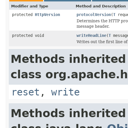
Modifier and Type
Method and Description
protected
HttpVersion
protocolVersion
(
T
requ
Determines the HTTP prot
message header.
protected void
writeHeadLine
(
T
messag
Writes out the first line o
Methods inherited
class org.apache.h
reset
,
write
Methods inherited