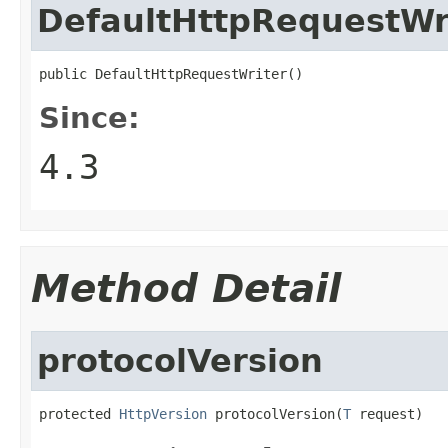
DefaultHttpRequestWr
public DefaultHttpRequestWriter()
Since:
4.3
Method Detail
protocolVersion
protected 
HttpVersion
 protocolVersion(
T
 request)