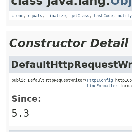
class java.lang.
Obj
clone
,
equals
,
finalize
,
getClass
,
hashCode
,
notify
Constructor Detail
DefaultHttpRequestWr
public DefaultHttpRequestWriter(
Http1Config
 http1Co
LineFormatter
 forma
Since:
5.3