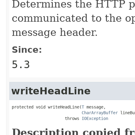
Determines the HTTP pr
communicated to the op
message header.
Since:
5.3
writeHeadLine
protected void writeHeadLine(
T
 message,

CharArrayBuffer
 lineBu
                      throws 
IOException
Description copied f