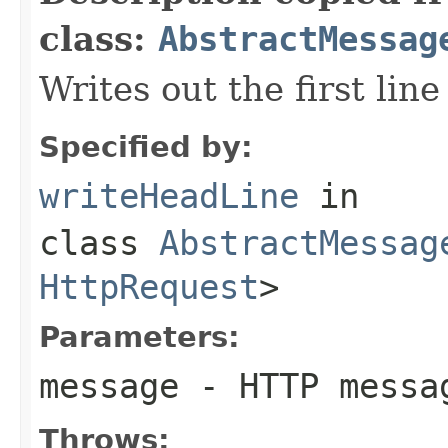
class:
AbstractMessag
Writes out the first line
Specified by:
writeHeadLine
in
class
AbstractMessag
HttpRequest
>
Parameters:
message
- HTTP messa
Throws: