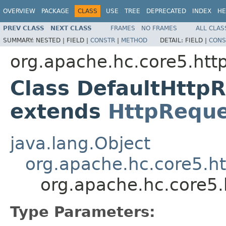
OVERVIEW
PACKAGE
CLASS
USE
TREE
DEPRECATED
INDEX
HE
PREV CLASS
NEXT CLASS
FRAMES
NO FRAMES
ALL CLAS
SUMMARY:
NESTED |
FIELD |
CONSTR
|
METHOD
DETAIL:
FIELD |
CONS
org.apache.hc.core5.http
Class DefaultHttp
extends
HttpReque
java.lang.Object
org.apache.hc.core5.ht
org.apache.hc.core5.
Type Parameters: