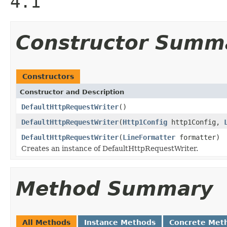
4.1
Constructor Summ
Constructors
Constructor and Description
DefaultHttpRequestWriter
()
DefaultHttpRequestWriter
(
Http1Config
http1Config,
DefaultHttpRequestWriter
(
LineFormatter
formatter)
Creates an instance of DefaultHttpRequestWriter.
Method Summary
All Methods
Instance Methods
Concrete Met