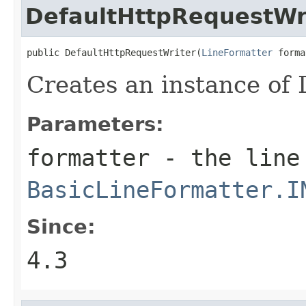
DefaultHttpRequestWr
public DefaultHttpRequestWriter(
LineFormatter
 forma
Creates an instance of
Parameters:
formatter
- the line
BasicLineFormatter.I
Since:
4.3