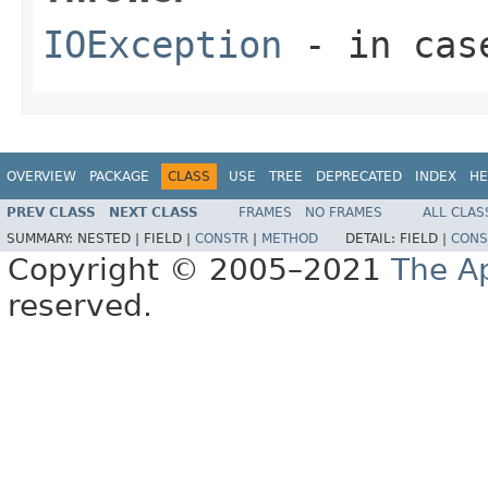
IOException
- in case
OVERVIEW
PACKAGE
CLASS
USE
TREE
DEPRECATED
INDEX
HE
PREV CLASS
NEXT CLASS
FRAMES
NO FRAMES
ALL CLAS
SUMMARY:
NESTED |
FIELD |
CONSTR
|
METHOD
DETAIL:
FIELD |
CONS
Copyright © 2005–2021
The A
reserved.