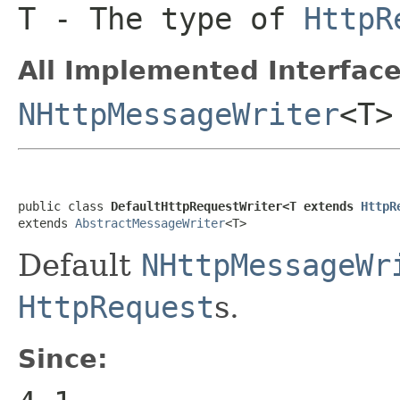
T
- The type of
HttpR
All Implemented Interface
NHttpMessageWriter
<T>
public class 
DefaultHttpRequestWriter<T extends 
HttpR
extends 
AbstractMessageWriter
<T>
Default
NHttpMessageWr
HttpRequest
s.
Since: