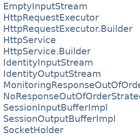
EmptyInputStream
HttpRequestExecutor
HttpRequestExecutor.Builder
HttpService
HttpService.Builder
IdentityInputStream
IdentityOutputStream
MonitoringResponseOutOfOrde
NoResponseOutOfOrderStrate
SessionInputBufferImpl
SessionOutputBufferImpl
SocketHolder