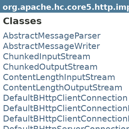
org.apache.hc.core5.http.imp
Classes
AbstractMessageParser
AbstractMessageWriter
ChunkedInputStream
ChunkedOutputStream
ContentLengthInputStream
ContentLengthOutputStream
DefaultBHttpClientConnection
DefaultBHttpClientConnection
DefaultBHttpClientConnectionF
DefaultBHttpServerConnectio