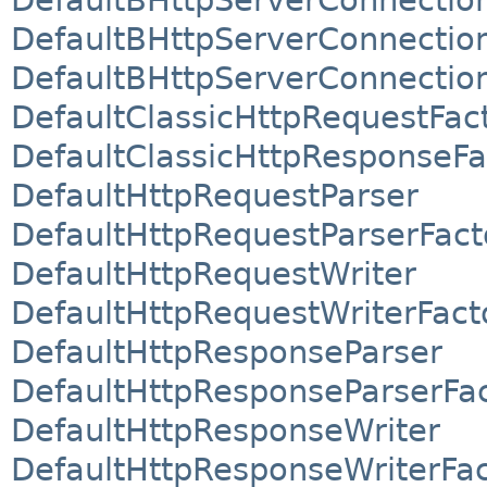
DefaultBHttpServerConnectio
DefaultBHttpServerConnection
DefaultClassicHttpRequestFac
DefaultClassicHttpResponseFa
DefaultHttpRequestParser
DefaultHttpRequestParserFact
DefaultHttpRequestWriter
DefaultHttpRequestWriterFact
DefaultHttpResponseParser
DefaultHttpResponseParserFa
DefaultHttpResponseWriter
DefaultHttpResponseWriterFa