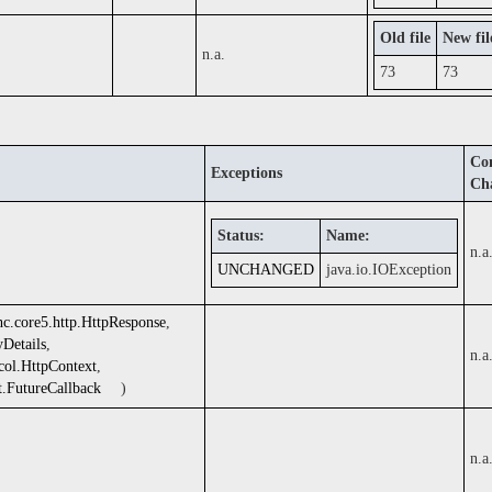
Old file
New fil
n.a.
73
73
Com
Exceptions
Ch
Status:
Name:
n.a
UNCHANGED
java.io.IOException
hc.core5.http.HttpResponse
,
yDetails
,
n.a
ocol.HttpContext
,
t.FutureCallback
)
n.a