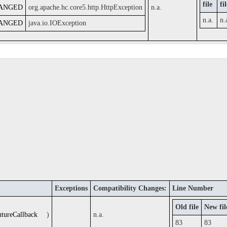
file
fi
ANGED
org.apache.hc.core5.http.HttpException
n.a.
n.a.
n.
ANGED
java.io.IOException
Exceptions
Compatibility Changes:
Line Number
Old file
New fil
utureCallback
)
n.a.
83
83