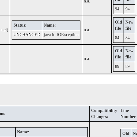
n.a.
94
94
Old
New
Status:
Name:
file
file
nnel
)
n.a.
UNCHANGED
java.io.IOException
84
84
Old
New
file
file
n.a.
89
89
Compatibility
Line
ons
Changes:
Number
Name:
Old
N