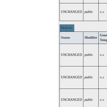
UNCHANGED
public
n.a.
Methods:
Gene
Status
Modifier
Temp
UNCHANGED
public
n.a.
UNCHANGED
public
n.a.
UNCHANGED
public
n.a.