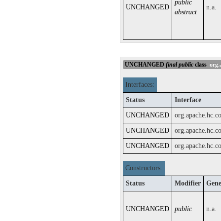
public
UNCHANGED
n.a.
abstract
UNCHANGED
final
public
class
org.a
Interfaces:
Status
Interface
UNCHANGED
org.apache.hc.c
UNCHANGED
org.apache.hc.c
UNCHANGED
org.apache.hc.c
Constructors:
Status
Modifier
Gene
UNCHANGED
public
n.a.