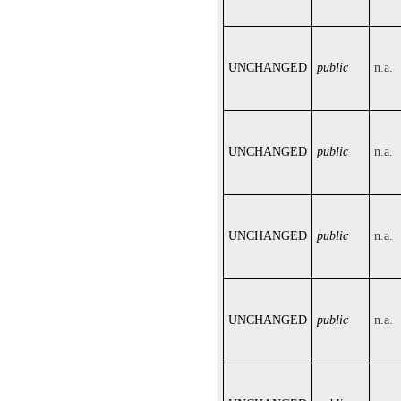
UNCHANGED
public
n.a.
UNCHANGED
public
n.a.
UNCHANGED
public
n.a.
UNCHANGED
public
n.a.