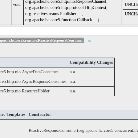
org.apache.hc.core5.http.nio.ResponseChannel
,
void
UNCH
org.apache.hc.core5.http.protocol.HttpContext
,
org.reactivestreams.Publisher
,
UNCH
org.apache.hc.core5.function.Callback
)
pache.hc.core5.reactive.ReactiveResponseConsumer
top
Compatibility Changes
ore5.http.nio.AsyncDataConsumer
n.a.
ore5.http.nio.AsyncResponseConsumer
n.a.
ore5.http.nio.ResourceHolder
n.a.
ric Templates
Constructor
ReactiveResponseConsumer(
org.apache.hc.core5.concurrent.F