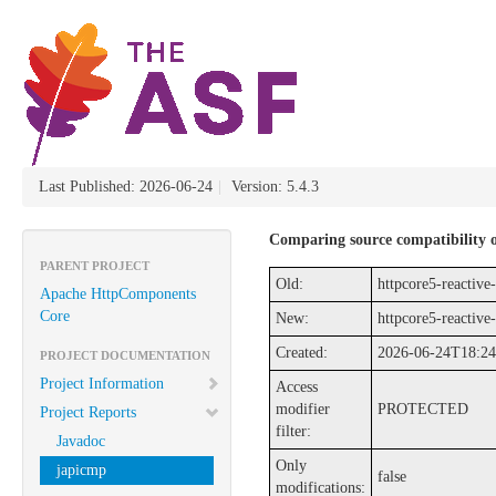
Last Published: 2026-06-24
|
Version: 5.4.3
Comparing source compatibility of
PARENT PROJECT
Old:
httpcore5-reactive-
Apache HttpComponents
Core
New:
httpcore5-reactive-
Created:
2026-06-24T18:24
PROJECT DOCUMENTATION
Project Information
Access
modifier
PROTECTED
Project Reports
filter:
Javadoc
Only
japicmp
false
modifications: