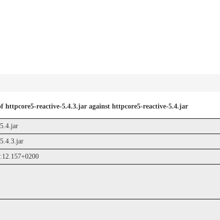
 httpcore5-reactive-5.4.3.jar against httpcore5-reactive-5.4.jar
5.4.jar
5.4.3.jar
:12.157+0200