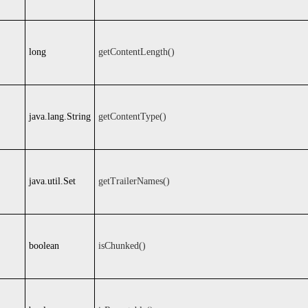
long
getContentLength()
java.lang.String
getContentType()
java.util.Set
getTrailerNames()
boolean
isChunked()