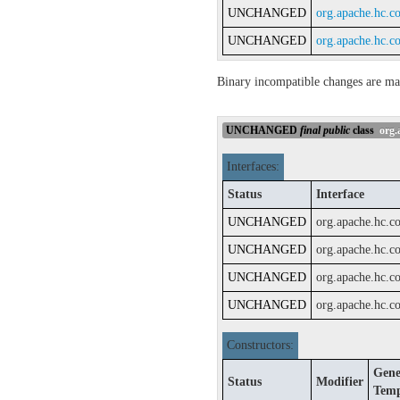
UNCHANGED
org.apache.hc.c
UNCHANGED
org.apache.hc.c
Binary incompatible changes are ma
UNCHANGED
final
public
class
org.a
Interfaces:
Status
Interface
UNCHANGED
org.apache.hc.c
UNCHANGED
org.apache.hc.c
UNCHANGED
org.apache.hc.c
UNCHANGED
org.apache.hc.co
Constructors:
Gene
Status
Modifier
Temp