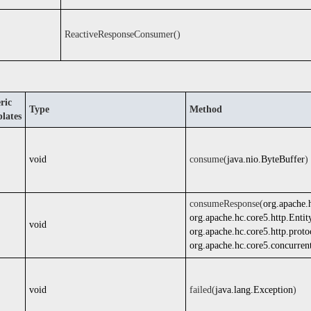
ReactiveResponseConsumer()
ric
Type
Method
lates
void
consume(
java.nio.ByteBuffer
)
consumeResponse(
org.apache.
org.apache.hc.core5.http.Entit
void
org.apache.hc.core5.http.prot
org.apache.hc.core5.concurren
void
failed(
java.lang.Exception
)