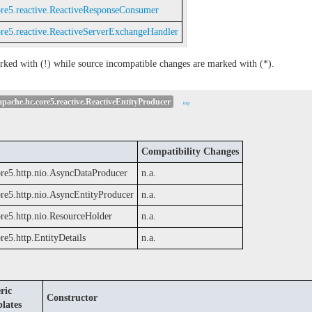
ore5.reactive.ReactiveResponseConsumer
ore5.reactive.ReactiveServerExchangeHandler
rked with (!) while source incompatible changes are marked with (*).
pache.hc.core5.reactive.ReactiveEntityProducer
top
Compatibility Changes
ore5.http.nio.AsyncDataProducer
n.a.
ore5.http.nio.AsyncEntityProducer
n.a.
ore5.http.nio.ResourceHolder
n.a.
re5.http.EntityDetails
n.a.
ric
Constructor
lates