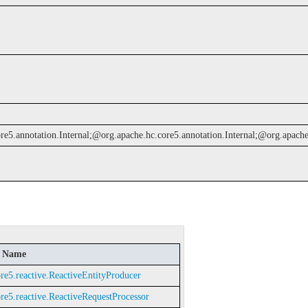
e5.annotation.Internal;@org.apache.hc.core5.annotation.Internal;@org.apache.h
d Name
re5.reactive.ReactiveEntityProducer
re5.reactive.ReactiveRequestProcessor