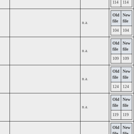
114
114
Old
New
file
file
n.a.
104
104
Old
New
file
file
n.a.
109
109
Old
New
file
file
n.a.
124
124
Old
New
file
file
n.a.
119
119
Old
New
file
file