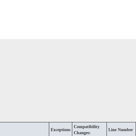
Compatibility
Exceptions
Line Number
Changes: