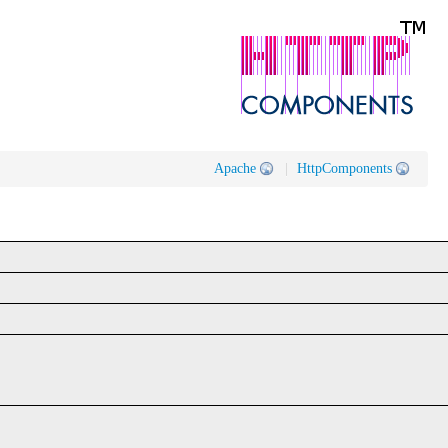
Apache
|
HttpComponents