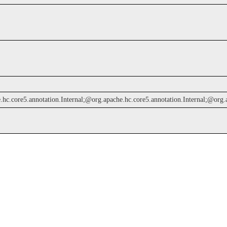
c.core5.annotation.Internal;@org.apache.hc.core5.annotation.Internal;@org.apac