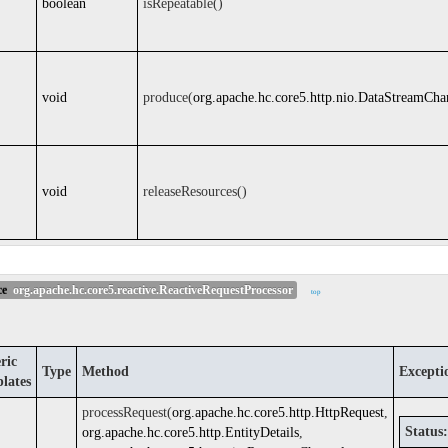
boolean
isRepeatable()
void
produce(
org.apache.hc.core5.http.nio.DataStreamCha
void
releaseResources()
ce
org.apache.hc.core5.reactive.ReactiveRequestProcessor
top
ric
Type
Method
Excepti
lates
processRequest(
org.apache.hc.core5.http.HttpRequest
,
Status:
org.apache.hc.core5.http.EntityDetails
,