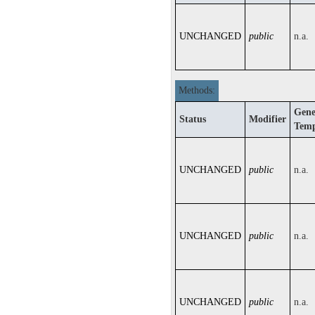
UNCHANGED
public
n.a.
Methods:
Gene
Status
Modifier
Temp
UNCHANGED
public
n.a.
UNCHANGED
public
n.a.
UNCHANGED
public
n.a.