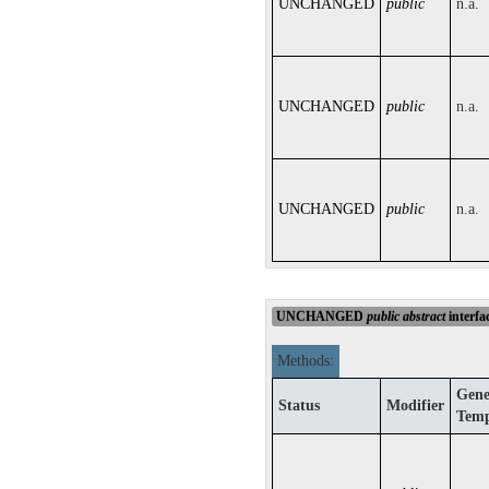
UNCHANGED
public
n.a.
UNCHANGED
public
n.a.
UNCHANGED
public
n.a.
UNCHANGED
public
abstract
interfa
Methods:
Gene
Status
Modifier
Temp