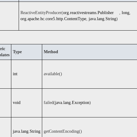
ReactiveEntityProducer(
org.reactivestreams.Publisher
,
long
,
org.apache.hc.core5.http.ContentType
,
java.lang.String
)
ric
Type
Method
lates
int
available()
void
failed(
java.lang.Exception
)
java.lang.String
getContentEncoding()