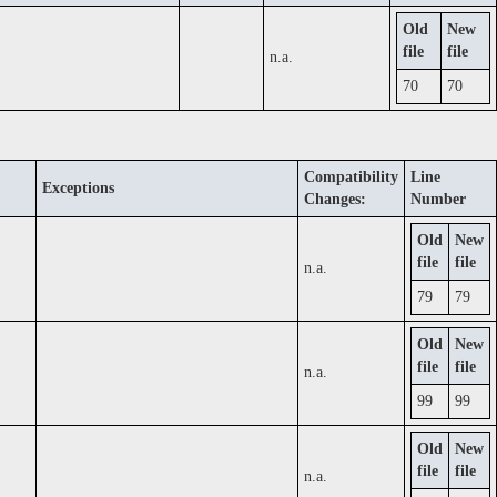
Old
New
file
file
n.a.
70
70
Compatibility
Line
Exceptions
Changes:
Number
Old
New
file
file
n.a.
79
79
Old
New
file
file
n.a.
99
99
Old
New
file
file
n.a.