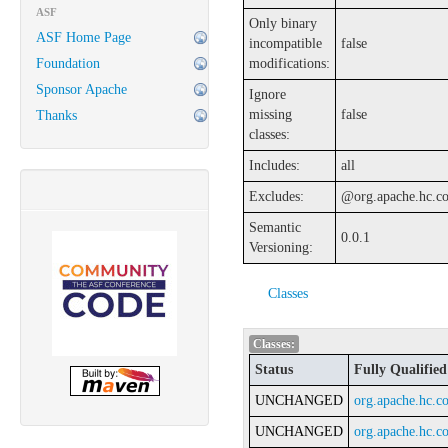
ASF
Only binary
ASF Home Page
incompatible
false
Foundation
modifications:
Sponsor Apache
Ignore
missing
false
Thanks
classes:
Includes:
all
Excludes:
@org.apache.hc.cor
Semantic
0.0.1
Versioning:
Classes
Classes:
Status
Fully Qualifie
UNCHANGED
org.apache.hc.co
UNCHANGED
org.apache.hc.co