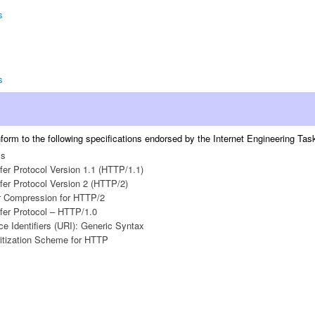
s
s
orm to the following specifications endorsed by the Internet Engineering Task 
cs
fer Protocol Version 1.1 (HTTP/1.1)
fer Protocol Version 2 (HTTP/2)
 Compression for HTTP/2
fer Protocol – HTTP/1.0
e Identifiers (URI): Generic Syntax
ritization Scheme for HTTP