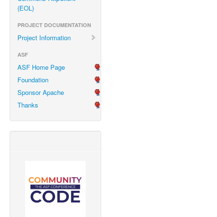
(EOL)
PROJECT DOCUMENTATION
Project Information
ASF
ASF Home Page
Foundation
Sponsor Apache
Thanks