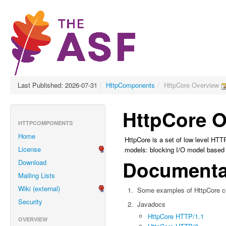
Last Published: 2026-07-31
|
HttpComponents
/
HttpCore Overview
HttpCore O
HTTPCOMPONENTS
Home
HttpCore is a set of low level HTT
License
models: blocking I/O model based 
Documenta
Download
Mailing Lists
Wiki (external)
Some examples of HttpCore c
Security
Javadocs
HttpCore HTTP/1.1
OVERVIEW