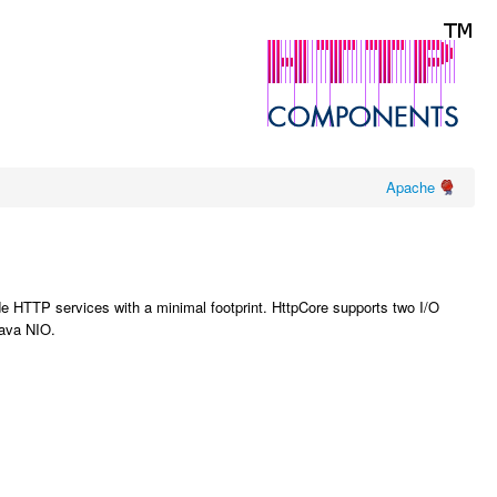
Apache
de HTTP services with a minimal footprint. HttpCore supports two I/O
Java NIO.