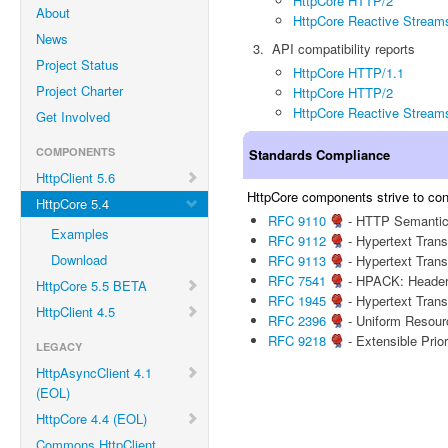
HttpCore HTTP/2
About
HttpCore Reactive Stream
News
API compatibility reports
Project Status
HttpCore HTTP/1.1
Project Charter
HttpCore HTTP/2
HttpCore Reactive Stream
Get Involved
COMPONENTS
Standards Compliance
HttpClient 5.6
HttpCore components strive to conf
HttpCore 5.4
RFC 9110
- HTTP Semanti
Examples
RFC 9112
- Hypertext Trans
Download
RFC 9113
- Hypertext Trans
RFC 7541
- HPACK: Header
HttpCore 5.5 BETA
RFC 1945
- Hypertext Trans
HttpClient 4.5
RFC 2396
- Uniform Resourc
RFC 9218
- Extensible Prio
LEGACY
HttpAsyncClient 4.1
(EOL)
HttpCore 4.4 (EOL)
Commons HttpClient