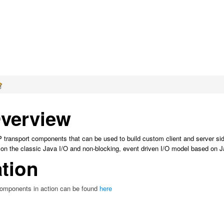
verview
P transport components that can be used to build custom client and server si
on the classic Java I/O and non-blocking, event driven I/O model based on 
tion
omponents in action can be found
here