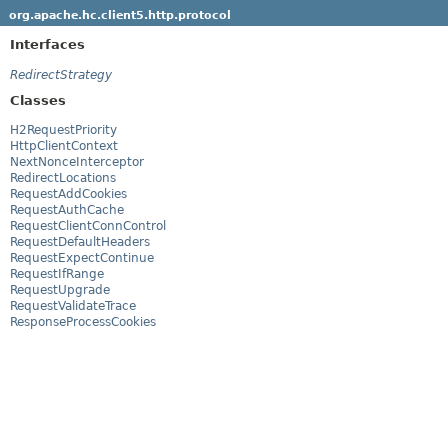
org.apache.hc.client5.http.protocol
Interfaces
RedirectStrategy
Classes
H2RequestPriority
HttpClientContext
NextNonceInterceptor
RedirectLocations
RequestAddCookies
RequestAuthCache
RequestClientConnControl
RequestDefaultHeaders
RequestExpectContinue
RequestIfRange
RequestUpgrade
RequestValidateTrace
ResponseProcessCookies