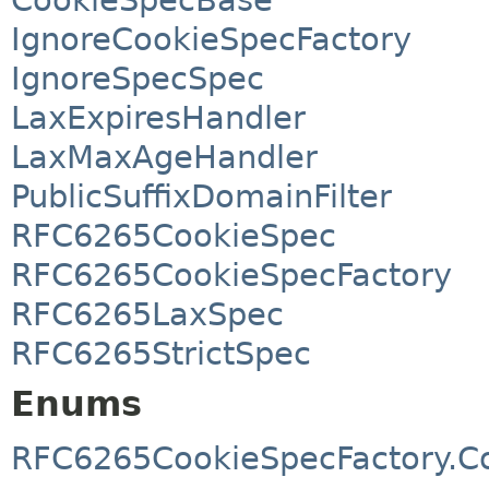
IgnoreCookieSpecFactory
IgnoreSpecSpec
LaxExpiresHandler
LaxMaxAgeHandler
PublicSuffixDomainFilter
RFC6265CookieSpec
RFC6265CookieSpecFactory
RFC6265LaxSpec
RFC6265StrictSpec
Enums
RFC6265CookieSpecFactory.Co