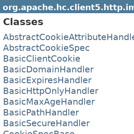
org.apache.hc.client5.http.i
Classes
AbstractCookieAttributeHandl
AbstractCookieSpec
BasicClientCookie
BasicDomainHandler
BasicExpiresHandler
BasicHttpOnlyHandler
BasicMaxAgeHandler
BasicPathHandler
BasicSecureHandler
CookieSpecBase