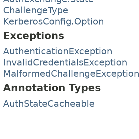
ChallengeType
KerberosConfig.Option
Exceptions
AuthenticationException
InvalidCredentialsException
MalformedChallengeExceptio
Annotation Types
AuthStateCacheable