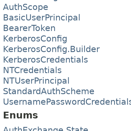
AuthScope
BasicUserPrincipal
BearerToken
KerberosConfig
KerberosConfig.Builder
KerberosCredentials
NTCredentials
NTUserPrincipal
StandardAuthScheme
UsernamePasswordCredential
Enums
AuthExchange.State