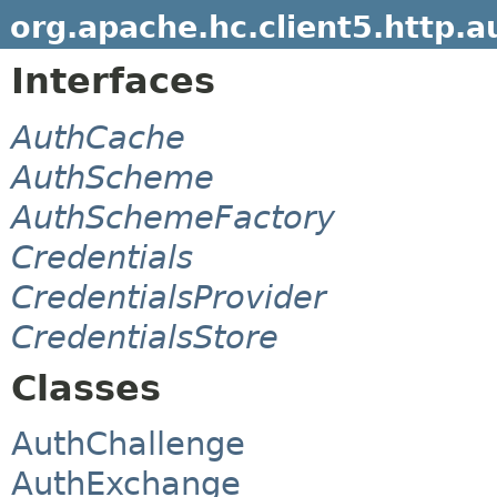
org.apache.hc.client5.http.a
Interfaces
AuthCache
AuthScheme
AuthSchemeFactory
Credentials
CredentialsProvider
CredentialsStore
Classes
AuthChallenge
AuthExchange