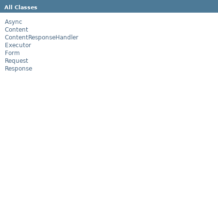
All Classes
Async
Content
ContentResponseHandler
Executor
Form
Request
Response