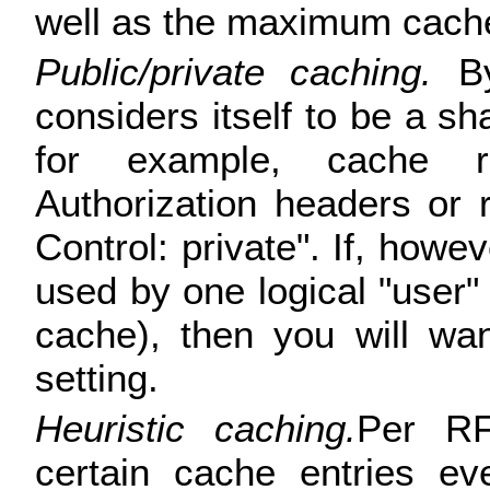
well as the maximum cache
Public/private caching.
By
considers itself to be a sh
for example, cache r
Authorization headers or
Control: private". If, howe
used by one logical "user"
cache), then you will wa
setting.
Heuristic caching.
Per R
certain cache entries ev