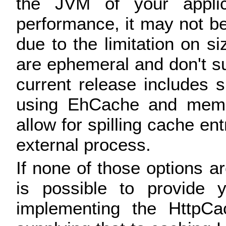
the JVM of your applica
performance, it may not be
due to the limitation on s
are ephemeral and don't su
current release includes s
using EhCache and memc
allow for spilling cache ent
external process.
If none of those options are
is possible to provide
implementing the HttpCa