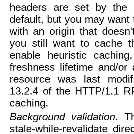
headers are set by the o
default, but you may want t
with an origin that doesn
you still want to cache 
enable heuristic caching
freshness lifetime and/or 
resource was last modif
13.2.4 of the HTTP/1.1 RF
caching.
Background validation.
Th
stale-while-revalidate di