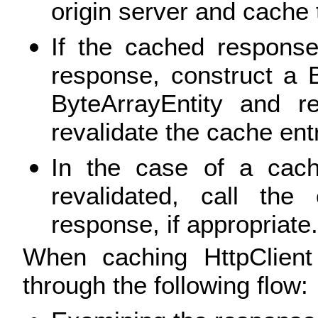
origin server and cache 
If the cached response
response, construct a 
ByteArrayEntity and re
revalidate the cache entr
In the case of a cac
revalidated, call the
response, if appropriate.
When caching HttpClient
through the following flow: