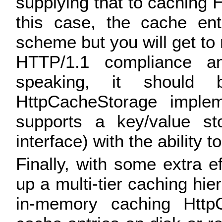
supplying that to caching H
this case, the cache ent
scheme but you will get to 
HTTP/1.1 compliance an
speaking, it should
HttpCacheStorage implem
supports a key/value st
interface) with the ability 
Finally, with some extra eff
up a multi-tier caching hi
in-memory caching HttpC