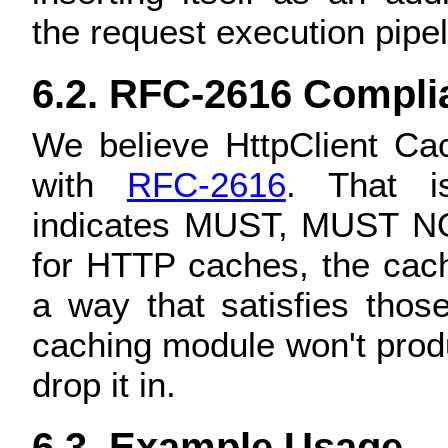
the request execution pipel
6.2. RFC-2616 Compli
We believe HttpClient C
with
RFC-2616
. That is
indicates MUST, MUST 
for HTTP caches, the cach
a way that satisfies tho
caching module won't prod
drop it in.
6.3. Example Usage