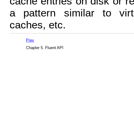
cache entries on disk or 
a pattern similar to vi
caches, etc.
Prev
Chapter 5. Fluent API