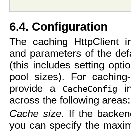
6.4. Configuration
The caching HttpClient in
and parameters of the def
(this includes setting opt
pool sizes). For caching-
provide a
in
CacheConfig
across the following areas:
Cache size.
If the backend
you can specify the maxi