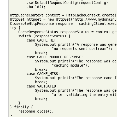
        .setDefaultRequestConfig(requestConfig)

        .build();

HttpCacheContext context = HttpCacheContext.create()
HttpGet httpget = new HttpGet("http://www.mydomain.c
CloseableHttpResponse response = cachingClient.exec
try {

    CacheResponseStatus responseStatus = context.ge
    switch (responseStatus) {

        case CACHE_HIT:

            System.out.println("A response was gene
                    "no requests sent upstream");

            break;

        case CACHE_MODULE_RESPONSE:

            System.out.println("The response was ge
                    "caching module");

            break;

        case CACHE_MISS:

            System.out.println("The response came f
            break;

        case VALIDATED:

            System.out.println("The response was ge
                    "after validating the entry wit
            break;

    }

} finally {

    response.close();

}
