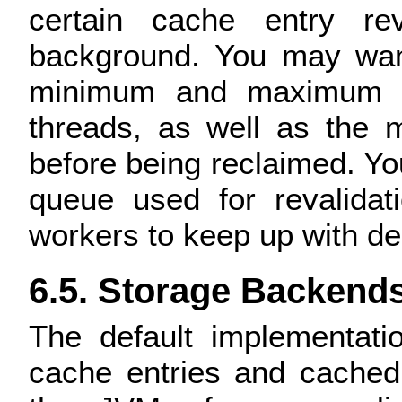
certain cache entry re
background. You may want
minimum and maximum n
threads, as well as the 
before being reclaimed. You
queue used for revalidat
workers to keep up with d
6.5. Storage Backend
The default implementati
cache entries and cached