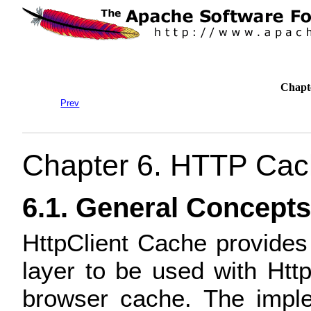
Chapt
Prev
Chapter 6. HTTP Cac
6.1. General Concepts
HttpClient Cache provide
layer to be used with Http
browser cache. The imple