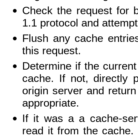
Check the request for 
1.1 protocol and attempt
Flush any cache entrie
this request.
Determine if the curren
cache. If not, directly
origin server and return
appropriate.
If it was a a cache-serv
read it from the cache. I