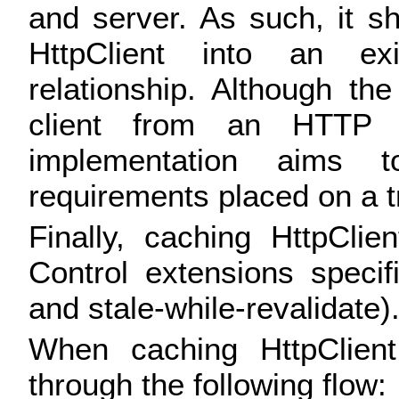
and server. As such, it s
HttpClient into an exis
relationship. Although th
client from an HTTP p
implementation aims 
requirements placed on a t
Finally, caching HttpCli
Control extensions specif
and stale-while-revalidate)
When caching HttpClient
through the following flow: