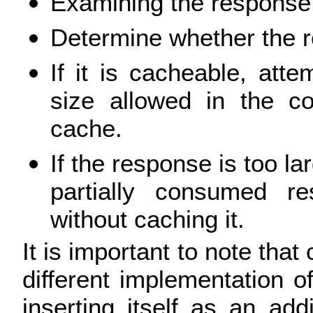
Examining the response 
Determine whether the 
If it is cacheable, at
size allowed in the co
cache.
If the response is too la
partially consumed re
without caching it.
It is important to note that 
different implementation of
inserting itself as an ad