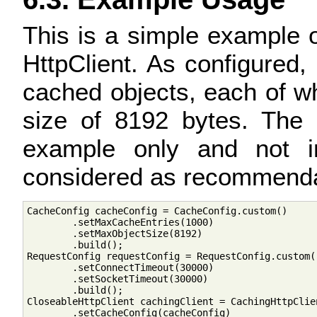
This is a simple example 
HttpClient. As configured,
cached objects, each of 
size of 8192 bytes. The 
example only and not in
considered as recommenda
CacheConfig cacheConfig = CacheConfig.custom()

        .setMaxCacheEntries(1000)

        .setMaxObjectSize(8192)

        .build();

RequestConfig requestConfig = RequestConfig.custom()
        .setConnectTimeout(30000)

        .setSocketTimeout(30000)

        .build();

CloseableHttpClient cachingClient = CachingHttpClien
        .setCacheConfig(cacheConfig)
