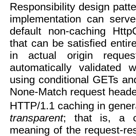
Responsibility design patt
implementation can serve
default non-caching Http
that can be satisfied entir
in actual origin reque
automatically validated 
using conditional GETs and
None-Match request heade
HTTP/1.1 caching in gener
transparent
; that is, a
meaning of the request-r